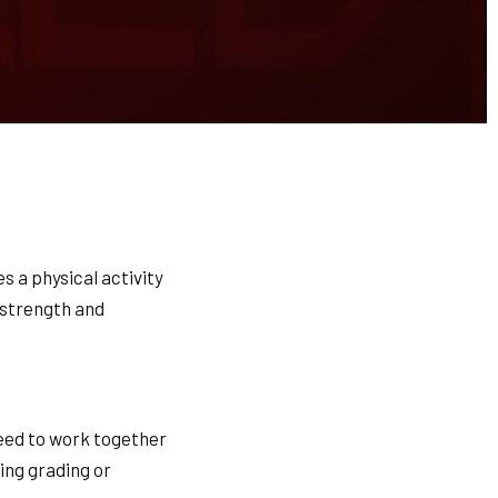
es a physical activity
r strength and
need to work together
ring grading or