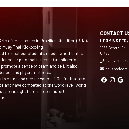
CONTACT U
rts offers classes in Brazilian Jiu-Jitsu (BJJ),
LEOMINSTER,
d Muay Thai Kickboxing.
1033 Central St.,
ed to meet our student’s needs, whether it is
01453
efense, or personal fitness. Our children's
978-502-5682
 promote a sense of team and self. It also
squaredleomi
dence, and physical fitness.
ou to come and see for yourself. Our instructors
ce and have competed at the world level. World
ruction is right here in Leominster!
 mat!