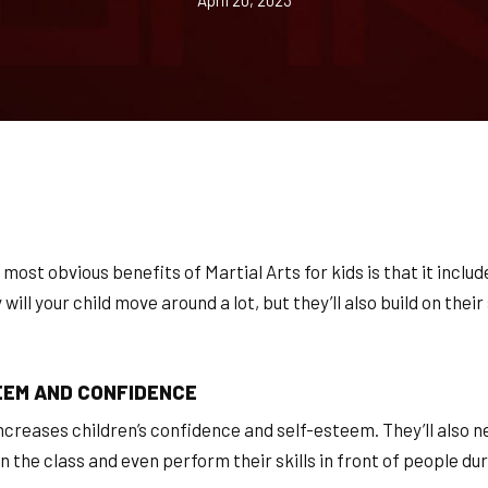
April 20, 2023
 most obvious benefits of Martial Arts for kids is that it includ
ill your child move around a lot, but they’ll also build on thei
EEM AND CONFIDENCE
increases children’s confidence and self-esteem. They’ll also 
n the class and even perform their skills in front of people du