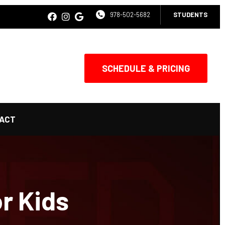
978-502-5682
STUDENTS
SCHEDULE & PRICING
ACT
or Kids