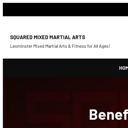
SQUARED MIXED MARTIAL ARTS
Leominster Mixed Martial Arts & Fitness for All Ages!
HO
Benefi