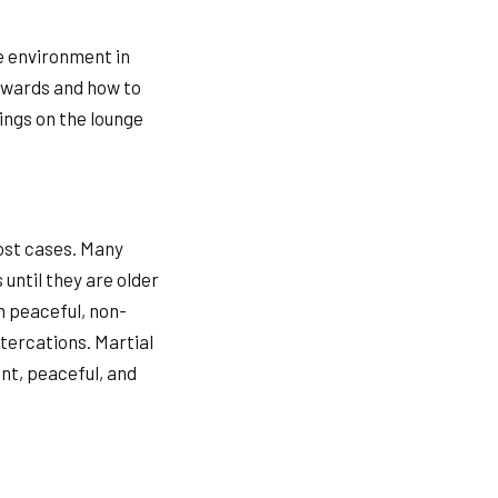
fe environment in
ckwards and how to
lings on the lounge
most cases. Many
 until they are older
n peaceful, non-
ltercations. Martial
ent, peaceful, and