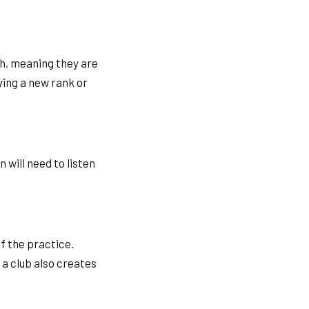
gh, meaning they are
ving a new rank or
 will need to listen
of the practice.
 a club also creates