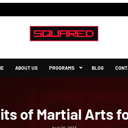
ME
ABOUT US
PROGRAMS
BLOG
CONT
ts of Martial Arts f