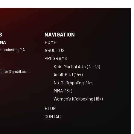
S
NAVIGATION
 MA
HOME
 Leominster, MA
ABOUT US
PROGRAMS
Kids Martial Arts (4 – 13)
nster@gmail.com
Adult BJJ (14+)
No-Gi Grappling (14+)
MMA (16+)
Women’s Kickboxing (16+)
BLOG
CONTACT