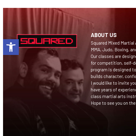
ABOUT US
Open toolbar
Squared Mixed Martial A
MMA, Judo, Boxing, an
Our classes are design
for competition, self-d
program is designed to
builds character, confi
I would like to invite y
have years of experien
class martial arts inst
Hope to see you on the