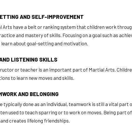
ETTING AND SELF-IMPROVEMENT
l Arts have a belt or ranking system that children work throu
actice and mastery of skills. Focusing on a goal such as achie
o learn about goal-setting and motivation.
AND LISTENING SKILLS
uctor or teacher is an important part of Martial Arts. Children
tions to learn new moves and skills.
MWORK AND BELONGING
 typically done as an individual, teamwork is still a vital part 
ften used to teach sparring or to work on moves. Being part of
and creates lifelong friendships.