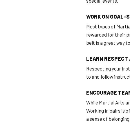
special events.
WORK ON GOAL-S
Most types of Martia
rewarded for their pr
belt is a great way t
LEARN RESPECT 
Respecting your instr
to and follow instruc
ENCOURAGE TEA
While Martial Arts are
Working in pairs is o
a sense of belonging 