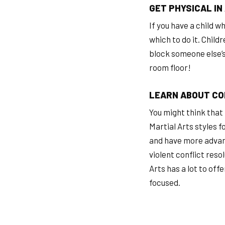
GET PHYSICAL IN
If you have a child w
which to do it. Child
block someone else’s 
room floor!
LEARN ABOUT CO
You might think that 
Martial Arts styles f
and have more advanc
violent conflict reso
Arts has a lot to off
focused.