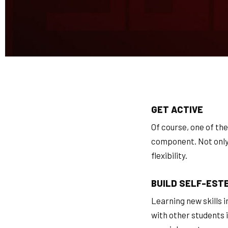
GET ACTIVE
Of course, one of the
component. Not only w
flexibility.
BUILD SELF-EST
Learning new skills 
with other students i