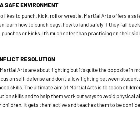
 A SAFE ENVIRONMENT
ho likes to punch, kick, roll or wrestle, Martial Arts offers a sa
ren learn how to punch bags, how to land safely if they fall ba
punches or kicks. It’s much safer than practicing on their sib
NFLICT RESOLUTION
Martial Arts are about fighting but it’s quite the opposite in 
ocus on self-defense and don’t allow fighting between students
ed skills. The ultimate aim of Martial Arts is to teach childre
lution skills and to help them work out ways to avoid physical a
er children. It gets them active and teaches them to be confid